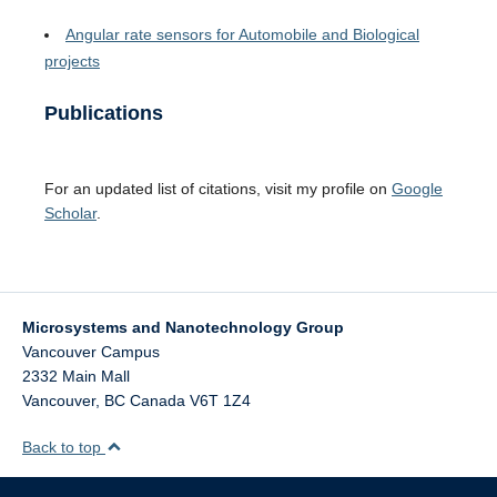
Angular rate sensors for Automobile and Biological
projects
Publications
For an updated list of citations, visit my profile on
Google
Scholar
.
Microsystems and Nanotechnology Group
Vancouver Campus
2332 Main Mall
Vancouver
,
BC
Canada
V6T 1Z4
Back to top