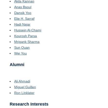
Akila Kannan
Anas Bsoul
Dansik Yoo
Elie H. Sarraf
Hadi Najar
Hussein Al-Chami
Kourosh Parsa
Mrigank Sharma
Sun Quan
Wei You
Alumni
Ali Ahmadi
Miguel Guillen
Ron Linklater
Research Interests