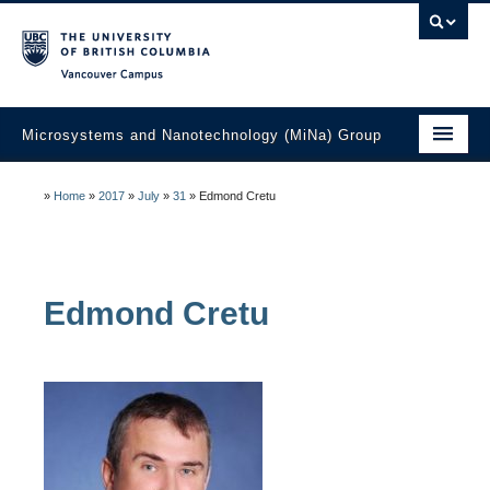
Vancouver campus
Microsystems and Nanotechnology (MiNa) Group
About
»
Home
»
2017
»
July
»
31
»
Edmond Cretu
Research
Faculty
Edmond
Cretu
Students
Education
Laboratories
Industry