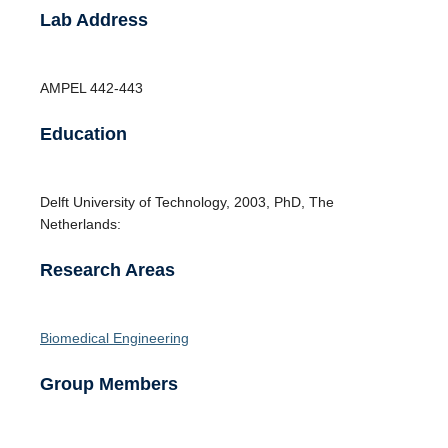
Lab Address
AMPEL
442-443
Education
Delft University of Technology
,
2003
,
PhD
,
The
Netherlands:
Research Areas
Biomedical Engineering
Group Members