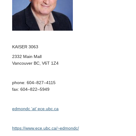
Opportunities
News
KAISER
3063
2332 Main Mall
Vancouver BC
,
V6T 1Z4
phone
:
604
–
827
–
4115
fax
:
604
–
822
–
5949
edmondc ‘at’ ece.ubc.ca
https://www.ece.ubc.ca/~edmondc/