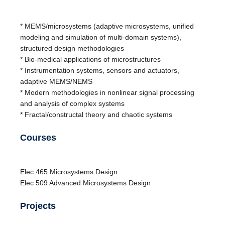
* MEMS/microsystems (adaptive microsystems, unified
modeling and simulation of multi-domain systems),
structured design methodologies
* Bio-medical applications of microstructures
* Instrumentation systems, sensors and actuators,
adaptive MEMS/NEMS
* Modern methodologies in nonlinear signal processing
and analysis of complex systems
* Fractal/constructal theory and chaotic systems
Courses
Elec
465
Microsystems Design
Elec
509
Advanced Microsystems Design
Projects